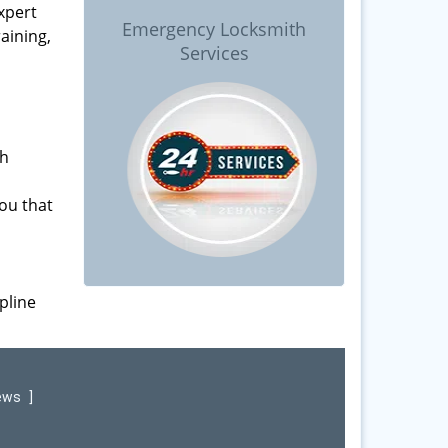
xpert
Emergency Locksmith
raining,
Services
ch
ou that
pline
iews
]