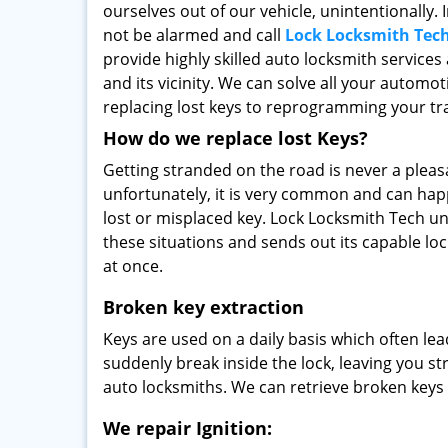
ourselves out of our vehicle, unintentionally. 
not be alarmed and call
Lock Locksmith Tec
provide highly skilled auto locksmith services
and its vicinity. We can solve all your automot
replacing lost keys to reprogramming your t
How do we replace lost Keys?
Getting stranded on the road is never a pleas
unfortunately, it is very common and can happ
lost or misplaced key. Lock Locksmith Tech un
these situations and sends out its capable lo
at once.
Broken key extraction
Keys are used on a daily basis which often le
suddenly break inside the lock, leaving you st
auto locksmiths. We can retrieve broken keys 
We repair Ignition: