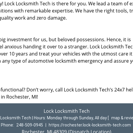
y! Lock Locksmith Tech is there for you. We lead a team of e
nitions with remarkable expertise. We have the right tools, t
quality work and zero damage.
ig investment for us, but beloved possessions. Hence, it is
l anxious handing it over to a stranger. Lock Locksmith Te
ver 10 years and treat your vehicles with the utmost care it
th any type of automotive locksmith emergency and assure y
-functional? Don’t worry, call Lock Locksmith Tech’s 24x7 hel
 in Rochester, MI!
Lock Locksmith Tech
 Locksmith Tech | Hours:
Monday through Sunday, All day
[
map & rev
Phone:
248-509-0945
|
https://rochester.lock-locksmith-tech.com
Rochester, MI 48309 (Dispatch Location)