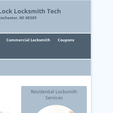
Lock Locksmith Tech
Rochester, MI 48309
Commercial Locksmith
Coupons
Residential Locksmith
Services