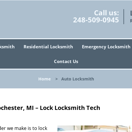
Call us:
248-509-0945
ksmith
Residential Locksmith
Emergency Locksmith
Contact Us
Home
>
Auto Locksmith
chester, MI – Lock Locksmith Tech
r we make is to lock