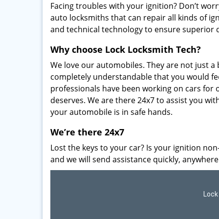
Facing troubles with your ignition? Don’t worr
auto locksmiths that can repair all kinds of ig
and technical technology to ensure superior 
Why choose Lock Locksmith Tech?
We love our automobiles. They are not just a b
completely understandable that you would fee
professionals have been working on cars for o
deserves. We are there 24x7 to assist you wi
your automobile is in safe hands.
We’re there 24x7
Lost the keys to your car? Is your ignition non
and we will send assistance quickly, anywhere
Lock