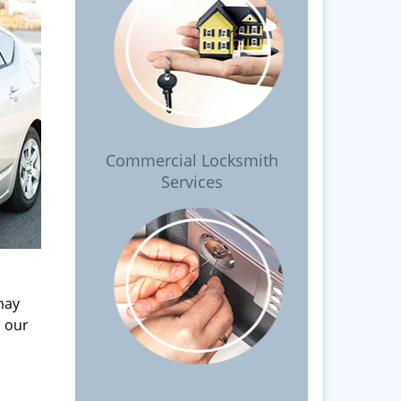
Commercial Locksmith
Services
may
l our