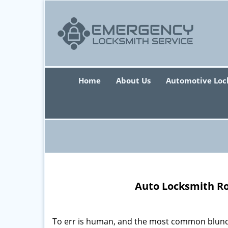
Home
About Us
Automotive Loc
Auto Locksmith Ro
To err is human, and the most common blunde