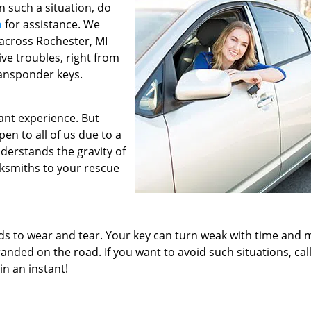
In such a situation, do
h
for assistance. We
 across Rochester, MI
ive troubles, right from
ransponder keys.
ant experience. But
en to all of us due to a
derstands the gravity of
cksmiths to your rescue
ads to wear and tear. Your key can turn weak with time and 
randed on the road. If you want to avoid such situations, cal
in an instant!