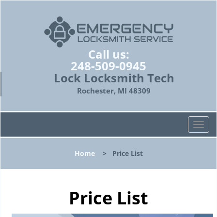
Call us:
248-509-0945
Lock Locksmith Tech
Rochester, MI 48309
T
o
g
Home
>
Price List
g
l
e
n
Price List
a
v