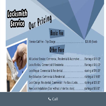
i
g
a
t
i
o
n
Call