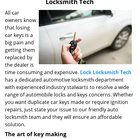
Locksmith Tech
i
g
All car
a
owners know
t
that losing
i
car keys is a
o
big pain and
n
getting them
replaced by
the dealer is
time consuming and expensive.
Lock Locksmith Tech
has a dedicated automotive locksmith department
with experienced industry stalwarts to resolve a wide
range of automobile locks and keys concerns. Whether
you want duplicate car keys made or require ignition
repairs, just state your issue to our friendly auto
locksmith team and they will ensure an affordable
solution.
The art of key making