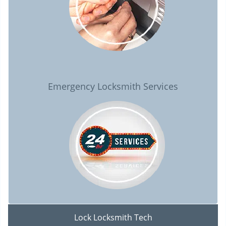
Emergency Locksmith Services
Lock Locksmith Tech