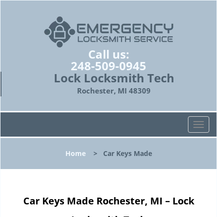
Call us:
248-509-0945
Lock Locksmith Tech
Rochester, MI 48309
T
o
g
Home
>
Car Keys Made
g
l
e
n
Car Keys Made Rochester, MI – Lock
a
v