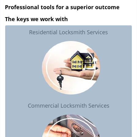
Professional tools for a superior outcome
The keys we work with
Residential Locksmith Services
Commercial Locksmith Services