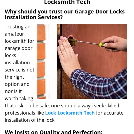
Locksmith Tech
i
g
Why should you trust our Garage Door Locks
a
Installation Services?
t
Trusting an
i
amateur
o
locksmith for
n
garage door
locks
installation
service is not
the right
option and
nor is it
worth taking
that risk. To be safe, one should always seek skilled
professionals like
Lock Locksmith Tech
for accurate
installation of the lock.
We insist on Quality and Perfection: