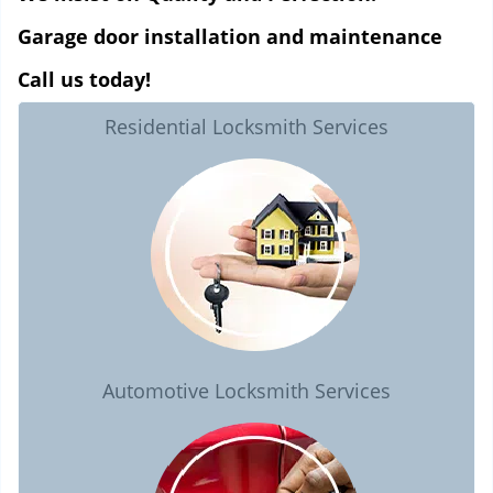
Garage door installation and maintenance
Call us today!
Residential Locksmith Services
Automotive Locksmith Services