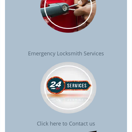
Emergency Locksmith Services
Click here to Contact us