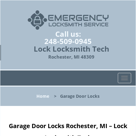
Call us:
248-509-0945
Lock Locksmith Tech
Rochester, MI 48309
T
o
g
Home
>
Garage Door Locks
g
l
e
n
Garage Door Locks Rochester, MI – Lock
a
v