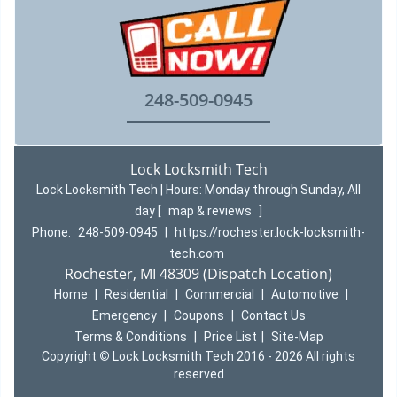
248-509-0945
Lock Locksmith Tech
Lock Locksmith Tech | Hours:
Monday through Sunday, All
day
[
map & reviews
]
Phone:
248-509-0945
|
https://rochester.lock-locksmith-
tech.com
Rochester, MI 48309 (Dispatch Location)
Home
|
Residential
|
Commercial
|
Automotive
|
Emergency
|
Coupons
|
Contact Us
Terms & Conditions
|
Price List
|
Site-Map
Copyright
©
Lock Locksmith Tech 2016 - 2026 All rights
reserved