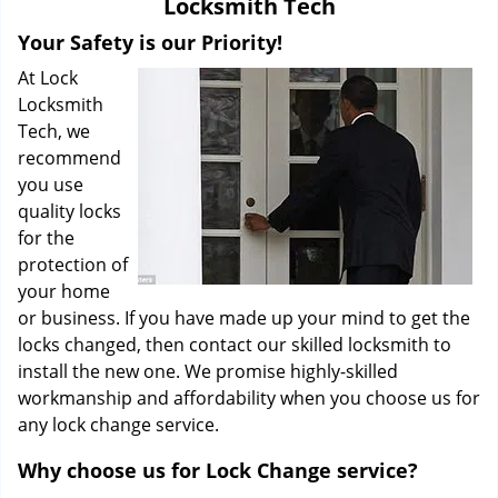
Locksmith Tech
i
g
Your Safety is our Priority!
a
At Lock
t
Locksmith
i
Tech, we
o
recommend
n
you use
quality locks
for the
protection of
your home
or business. If you have made up your mind to get the
locks changed, then contact our skilled locksmith to
install the new one. We promise highly-skilled
workmanship and affordability when you choose us for
any lock change service.
Why choose us for Lock Change service?