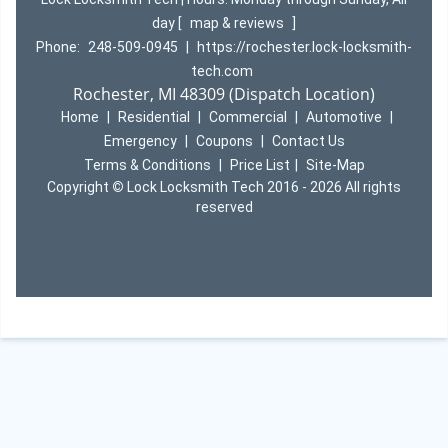
day
[
map & reviews
]
Phone:
248-509-0945
|
https://rochester.lock-locksmith-
tech.com
Rochester, MI 48309 (Dispatch Location)
Home
|
Residential
|
Commercial
|
Automotive
|
Emergency
|
Coupons
|
Contact Us
Terms & Conditions
|
Price List
|
Site-Map
Copyright
©
Lock Locksmith Tech 2016 - 2026 All rights
reserved