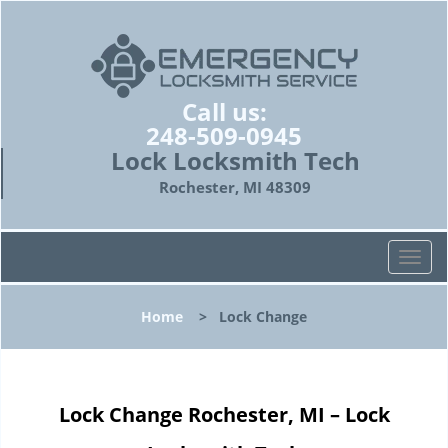
Call us:
248-509-0945
Lock Locksmith Tech
Rochester, MI 48309
T
o
g
Home
>
Lock Change
g
l
e
n
Lock Change Rochester, MI – Lock
a
v