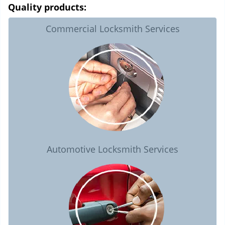
Quality products:
Commercial Locksmith Services
Automotive Locksmith Services