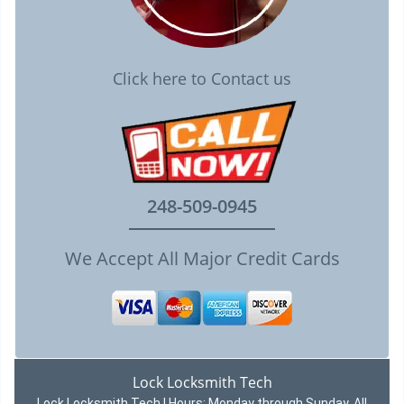
Click here to Contact us
248-509-0945
We Accept All Major Credit Cards
Lock Locksmith Tech
Lock Locksmith Tech | Hours:
Monday through Sunday, All