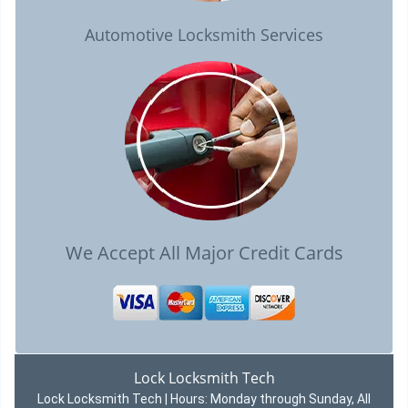
Automotive Locksmith Services
We Accept All Major Credit Cards
Lock Locksmith Tech
Lock Locksmith Tech | Hours:
Monday through Sunday, All