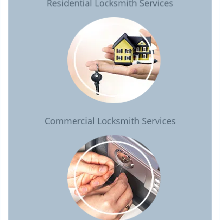
Residential Locksmith Services
Commercial Locksmith Services