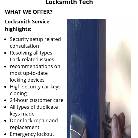
Locksmith Tech
i
g
WHAT WE OFFER?
a
Locksmith Service
t
highlights:
i
o
Security setup related
n
consultation
Resolving all types
Lock-related issues
recommendations on
most up-to-date
locking devices
High-security car keys
cloning
24-hour customer care
All types of duplicate
keys made
Door lock repair and
replacement
Emergency lockout