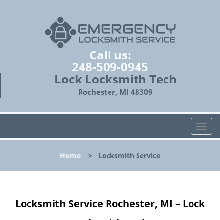
Call us:
248-509-0945
Lock Locksmith Tech
Rochester, MI 48309
T
o
g
Home
>
Locksmith Service
g
l
e
n
Locksmith Service Rochester, MI – Lock
a
v