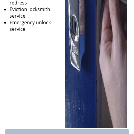
redress
Eviction locksmith
service
Emergency unlock
service