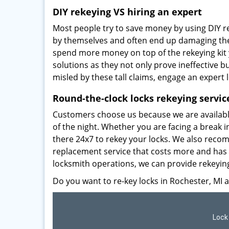
DIY rekeying VS hiring an expert
Most people try to save money by using DIY re
by themselves and often end up damaging thei
spend more money on top of the rekeying ki
solutions as they not only prove ineffective 
misled by these tall claims, engage an expert 
Round-the-clock locks rekeying servic
Customers choose us because we are available
of the night. Whether you are facing a break i
there 24x7 to rekey your locks. We also recom
replacement service that costs more and has 
locksmith operations, we can provide rekeying
Do you want to re-key locks in Rochester, MI 
Lock