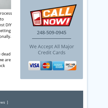
process
 to
st DIY
etting
248-509-0945
onally.
We Accept All Major
Credit Cards
e dead
 we are
ock
iews
]