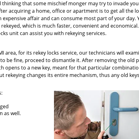
nd thinking that some mischief monger may try to invade you
fter acquiring a home, office or apartment is to get all the l
an expensive affair and can consume most part of your day.
s rekeyed, which is much faster, convenient and economical.
cks unit can assist you with rekeying services.
 area, for its rekey locks service, our technicians will exam
s to be fine, proceed to dismantle it. After removing the old 
h opens to a new key, meant for that particular combinatio
t rekeying changes its entire mechanism, thus any old key
s:
nged
 as well.