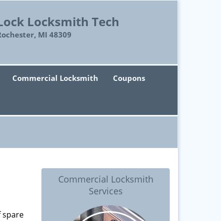
Lock Locksmith Tech
Rochester, MI 48309
Commercial Locksmith
Coupons
Commercial Locksmith
Services
f spare