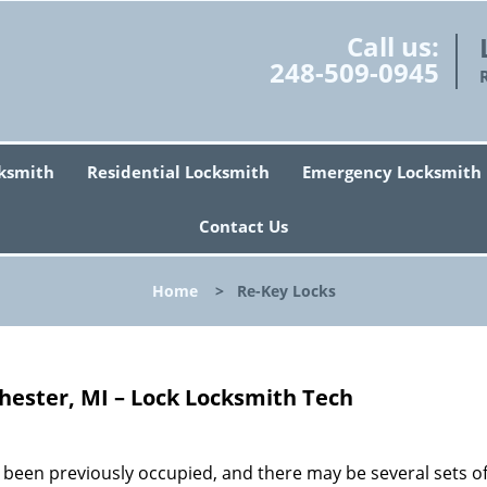
Call us:
248-509-0945
ksmith
Residential Locksmith
Emergency Locksmith
Contact Us
Home
>
Re-Key Locks
hester, MI – Lock Locksmith Tech
 been previously occupied, and there may be several sets o