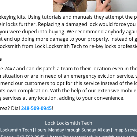
keying kits. Using tutorials and manuals they attempt the 
r locks further. Replacing a damaged lock would force you
t you were duped into buying. We recommend anybody again
but end up doing more damage to your property. Instead of g
locksmith from Lock Locksmith Tech to re-key locks professi
e
 24x7 and can dispatch a team to their location even in th
n situation or are in need of an emergency eviction service,
mend our customers to opt for this service instead of the l
its own complication. With the help of our extensive mobile
 services at any location, adding to your convenience.
area? Dial
248-509-0945
!
Lock Locksmith Tech
 Locksmith Tech | Hours:
Monday through Sunday, All day
[
map & rev