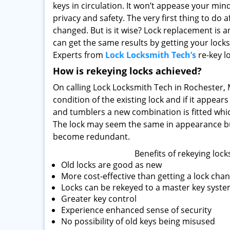
keys in circulation. It won’t appease your mi
privacy and safety. The very first thing to do a
changed. But is it wise? Lock replacement is 
can get the same results by getting your lock
Experts from
Lock Locksmith Tech’s
re-key lo
How is rekeying locks achieved?
On calling Lock Locksmith Tech in Rochester, MI
condition of the existing lock and if it appear
and tumblers a new combination is fitted whic
The lock may seem the same in appearance bu
become redundant.
Benefits of rekeying lock
Old locks are good as new
More cost-effective than getting a lock cha
Locks can be rekeyed to a master key system
Greater key control
Experience enhanced sense of security
No possibility of old keys being misused