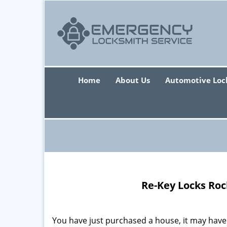
Home
About Us
Automotive Loc
Re-Key Locks Roc
You have just purchased a house, it may have