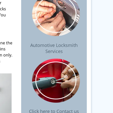
r
ocks
 You
ine the
Automotive Locksmith
pins
Services
n only.
s
Click here to Contact us