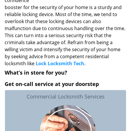
confidence
booster for the security of your home is a sturdy and
reliable locking device. Most of the time, we tend to
overlook that these locking devices can also
malfunction due to continuous handling over the time.
This can turn into a serious security risk that the
criminals take advantage of. Refrain from being a
willing victim and intensify the security of your home
by seeking advice from a competent residential
locksmith like
Lock Locksmith Tech
.
What’s in store for you?
Get on-call service at your doorstep
Commercial Locksmith Services