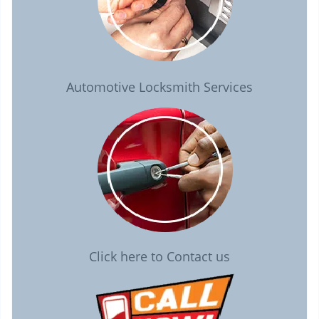
Automotive Locksmith Services
Click here to Contact us