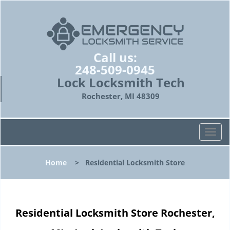
Call us:
248-509-0945
Lock Locksmith Tech
Rochester, MI 48309
T
o
g
Home
>
Residential Locksmith Store
g
l
e
n
Residential Locksmith Store Rochester,
a
v