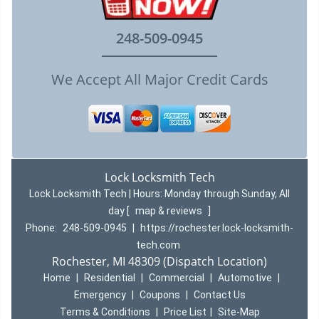
248-509-0945
We Accept All Major Credit Cards
Lock Locksmith Tech
Lock Locksmith Tech | Hours:
Monday through Sunday, All
day
[
map & reviews
]
Phone:
248-509-0945
|
https://rochester.lock-locksmith-
tech.com
Rochester, MI 48309 (Dispatch Location)
Home
|
Residential
|
Commercial
|
Automotive
|
Emergency
|
Coupons
|
Contact Us
Terms & Conditions
|
Price List
|
Site-Map