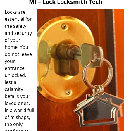
MI – Lock Locksmith Tech
i
g
Locks are
a
essential for
t
the safety
i
and security
o
of your
n
home. You
do not leave
your
entrance
unlocked,
lest a
calamity
befalls your
loved ones.
In a world full
of mishaps,
the only