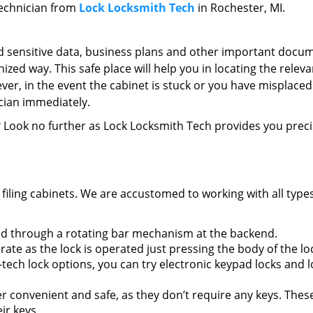
 technician from
Lock Locksmith Tech
in Rochester, MI.
 sensitive data, business plans and other important docum
nized way. This safe place will help you in locating the releva
er, in the event the cabinet is stuck or you have misplaced
ician immediately.
? Look no further as Lock Locksmith Tech provides you preci
 filing cabinets. We are accustomed to working with all types
ed through a rotating bar mechanism at the backend.
ate as the lock is operated just pressing the body of the lo
h-tech lock options, you can try electronic keypad locks and 
r convenient and safe, as they don’t require any keys. Thes
ir keys