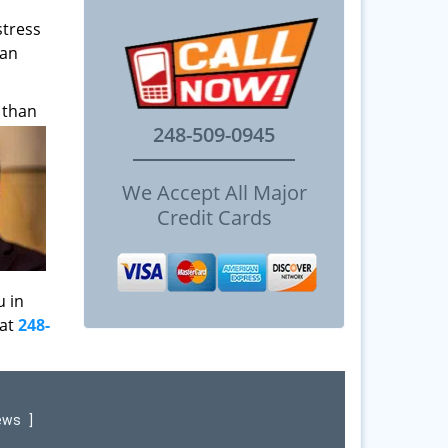
stress
can
 than
248-509-0945
We Accept All Major
Credit Cards
u in
 at
248-
iews
]