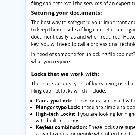
filing cabinet? Avail the services of an expert
Securing your documents:
The best way to safeguard your important and
to keep them inside a filing cabinet in an orga
document easily, as and when required. Howev
key, you will need to call a professional techn
In need of someone for unlocking file cabinet
what you require.
Locks that we work with:
There are various types of locks being used in
filing cabinet locks which include:
Cam-type Lock:
These locks can be activat
Plunger-type Lock:
these are simple to oper
High-tech Locks:
If you are looking for hig
with built-in alarms.
Keyless combination:
These locks are supe
advantageous for people who often lose the