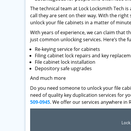
The technical team at Lock Locksmith Tech is 
call they are sent on their way. With the right
unlock your file cabinets in a matter of minute
With years of experience, we can claim that t
just common unlocking services. Here’s the fu
Re-keying service for cabinets
Filing cabinet lock repairs and key replace
File cabinet lock installation
Depository safe upgrades
And much more
Do you need someone to unlock your file cabi
need of quality key duplication services for 
509-0945
. We offer our services anywhere in 
Lock