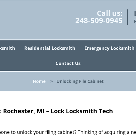
Call us:
248-509-0945
ksmith
Residential Locksmith
Emergency Locksmith
Contact Us
Home
>
Unlocking File Cabinet
t Rochester, MI – Lock Locksmith Tech
one to unlock your filing cabinet? Thinking of acquiring a n