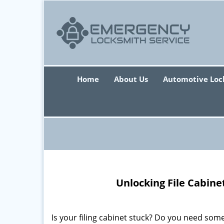
Home
About Us
Automotive Loc
Unlocking File Cabine
Is your filing cabinet stuck? Do you need some