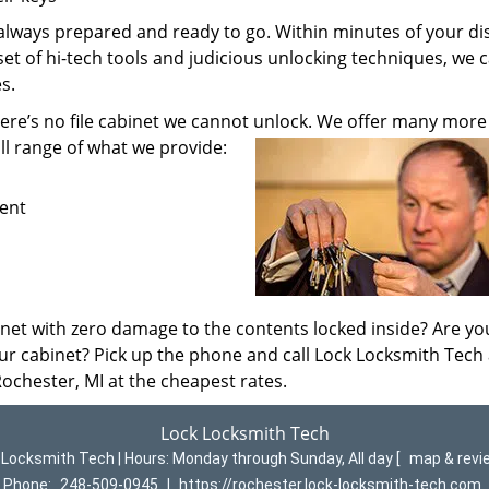
always prepared and ready to go. Within minutes of your di
 set of hi-tech tools and judicious unlocking techniques, we 
s.
here’s no file cabinet we cannot unlock. We offer many more
ll range of what we provide:
ment
net with zero damage to the contents locked inside? Are yo
your cabinet? Pick up the phone and call Lock Locksmith Tech
Rochester, MI at the cheapest rates.
Lock Locksmith Tech
 Locksmith Tech | Hours:
Monday through Sunday, All day
[
map & rev
Phone:
248-509-0945
|
https://rochester.lock-locksmith-tech.com