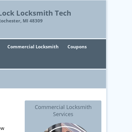
Lock Locksmith Tech
Rochester, MI 48309
Commercial Locksmith
Coupons
Commercial Locksmith
Services
ew