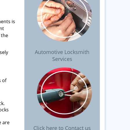
ents is
nt
 the
Automotive Locksmith
sely
Services
 of
ck.
locks
e are
Click here to Contact us